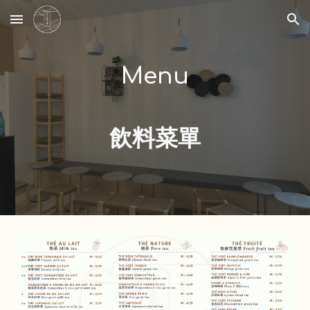
Skip to main content
Skip to navigation
Menu
飲料菜單