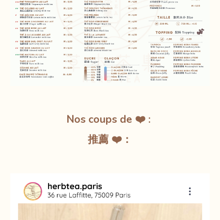
Nos coups de ❤️ :
推薦 ❤️：