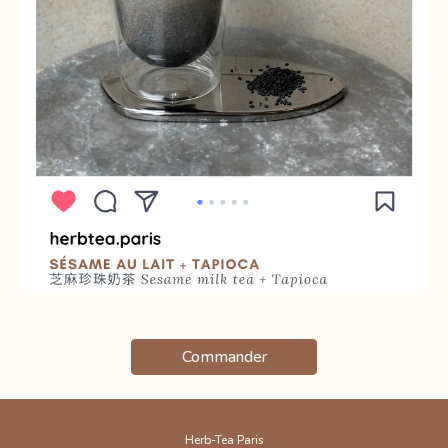
Commander
Herb-Tea Paris